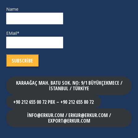
Name
EMail*
KARAAĞAÇ MAH. BATU SOK. NO: 9/1 BÜYÜKÇEKMECE /
İSTANBUL / TÜRKİYE
+90 212 655 00 72 PBX – +90 212 655 80 72
INFO@ERKUR.COM / ERKUR@ERKUR.COM /
EXPORT@ERKUR.COM