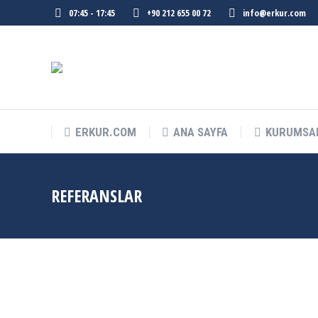
07:45 - 17:45
+90 212 655 00 72
info@erkur.com
ERKUR.COM
ANA SAYFA
KURUMSA
REFERANSLAR