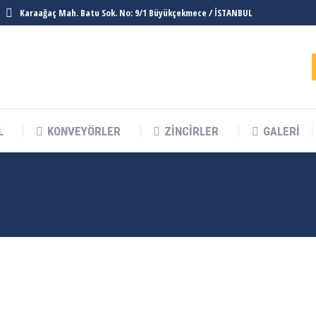
Karaağaç Mah. Batu Sok. No: 9/1 Büyükçekmece / İSTANBUL
L
KONVEYÖRLER
ZINCIRLER
GALERI