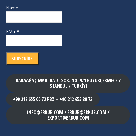
Name
EMail*
KARAAĞAÇ MAH. BATU SOK. NO: 9/1 BÜYÜKÇEKMECE /
İSTANBUL / TÜRKİYE
+90 212 655 00 72 PBX – +90 212 655 80 72
INFO@ERKUR.COM / ERKUR@ERKUR.COM /
EXPORT@ERKUR.COM