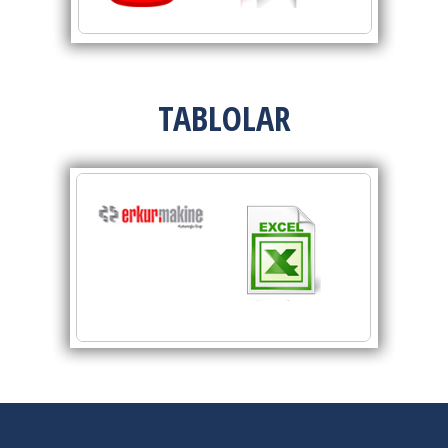
TABLOLAR